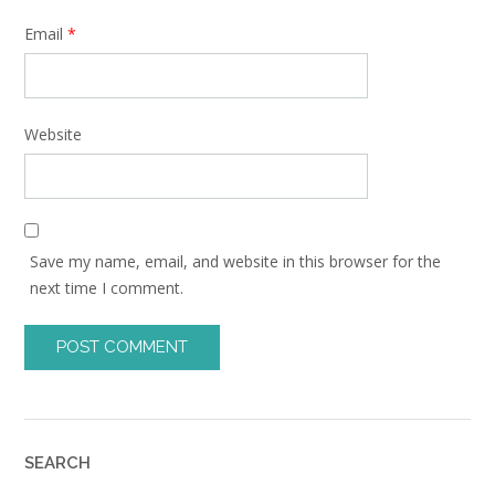
Email
*
Website
Save my name, email, and website in this browser for the
next time I comment.
SEARCH