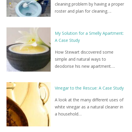
cleaning problem by having a proper
roster and plan for cleaning….
My Solution for a Smelly Apartment:
A Case Study
How Stewart discovered some
simple and natural ways to
deodorise his new apartment….
Vinegar to the Rescue: A Case Study
A look at the many different uses of
white vinegar as a natural cleaner in
a household…