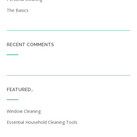
The Basics
RECENT COMMENTS
FEATURED…
Window Cleaning
Essential Household Cleaning Tools