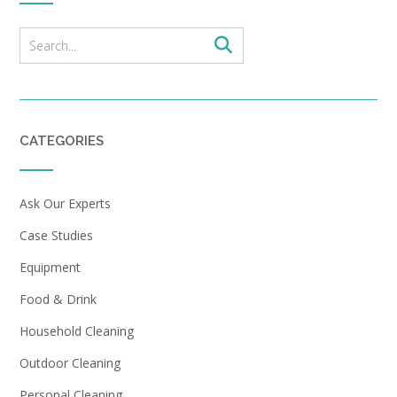
CATEGORIES
Ask Our Experts
Case Studies
Equipment
Food & Drink
Household Cleaning
Outdoor Cleaning
Personal Cleaning