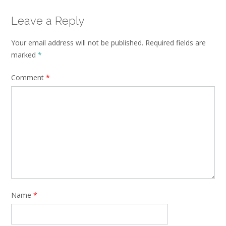
Leave a Reply
Your email address will not be published.
Required fields are
marked
*
Comment
*
Name
*