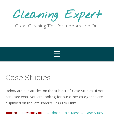
Skip
to
Cleaning Expert
content
Great Cleaning Tips for Indoors and Out
Case Studies
Below are our articles on the subject of Case Studies. If you
can’t see what you are looking for our other categories are
displayed on the left under ‘Our Quick Links’…
A Blood Stain Mess: A Case Study