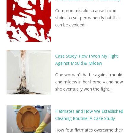
Common mistakes cause blood
stains to set permanently but this
can be avoided…
Case Study: How I Won My Fight
Against Mould & Mildew
One woman’s battle against mould
and mildew in her home – and how
she eventually won the fight…
Flatmates and How We Established
Cleaning Routine: A Case Study
How four flatmates overcame their