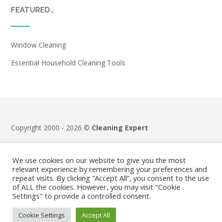
FEATURED…
Window Cleaning
Essential Household Cleaning Tools
Copyright 2000 - 2026 ©
Cleaning Expert
Terms & Conditions
|
Privacy Policy
We use cookies on our website to give you the most
relevant experience by remembering your preferences and
repeat visits. By clicking “Accept All”, you consent to the use
of ALL the cookies. However, you may visit "Cookie
Settings" to provide a controlled consent.
Cookie Settings
Accept All