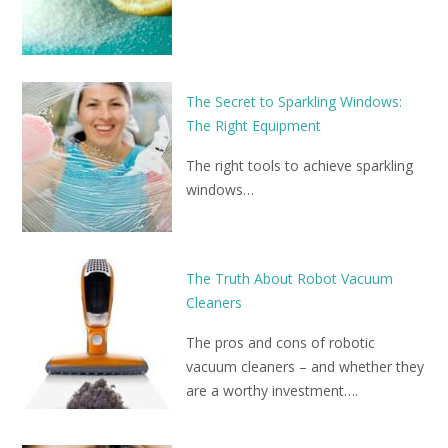
The Secret to Sparkling Windows:
The Right Equipment
The right tools to achieve sparkling
windows…
The Truth About Robot Vacuum
Cleaners
The pros and cons of robotic
vacuum cleaners – and whether they
are a worthy investment….