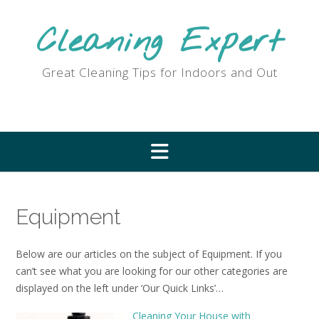
Skip
to
Cleaning Expert
content
Great Cleaning Tips for Indoors and Out
Equipment
Below are our articles on the subject of Equipment. If you
can’t see what you are looking for our other categories are
displayed on the left under ‘Our Quick Links’…
Cleaning Your House with