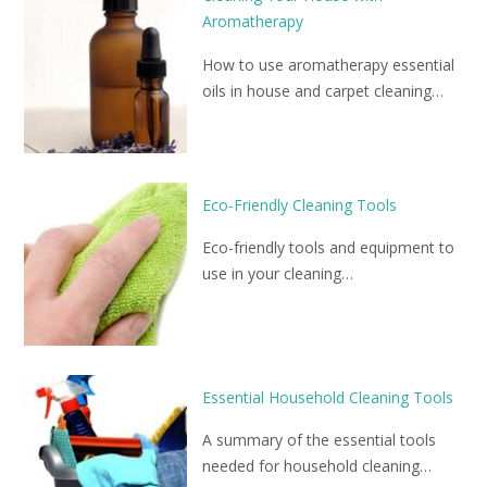
Aromatherapy
How to use aromatherapy essential
oils in house and carpet cleaning…
Eco-Friendly Cleaning Tools
Eco-friendly tools and equipment to
use in your cleaning…
Essential Household Cleaning Tools
A summary of the essential tools
needed for household cleaning…