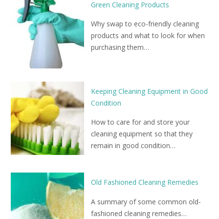
Green Cleaning Products
Why swap to eco-friendly cleaning
products and what to look for when
purchasing them…
Keeping Cleaning Equipment in Good
Condition
How to care for and store your
cleaning equipment so that they
remain in good condition…
Old Fashioned Cleaning Remedies
A summary of some common old-
fashioned cleaning remedies…