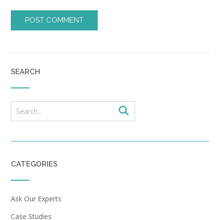
SEARCH
CATEGORIES
Ask Our Experts
Case Studies