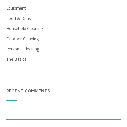
Equipment
Food & Drink
Household Cleaning
Outdoor Cleaning
Personal Cleaning
The Basics
RECENT COMMENTS