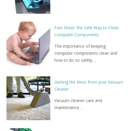
Fact Sheet: the Safe Way to Clean
Computer Components
The importance of keeping
computer components clean and
how to do so safely….
Getting the Most from your Vacuum
Cleaner
Vacuum cleaner care and
maintenance…