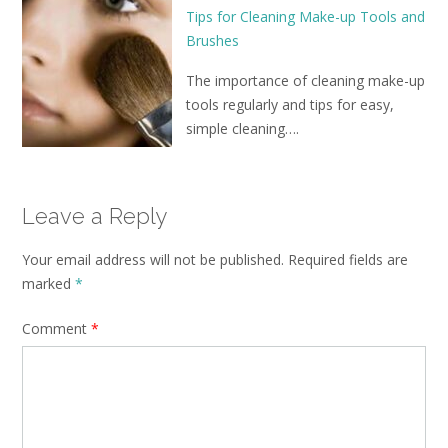
Tips for Cleaning Make-up Tools and
Brushes
The importance of cleaning make-up
tools regularly and tips for easy,
simple cleaning….
Leave a Reply
Your email address will not be published.
Required fields are
marked
*
Comment
*