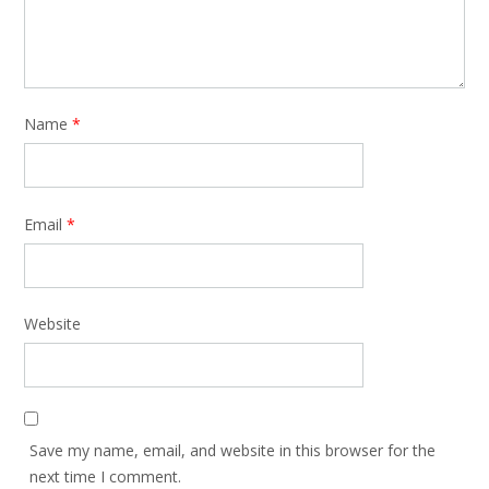
Name
*
Email
*
Website
Save my name, email, and website in this browser for the
next time I comment.