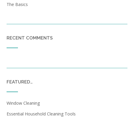
The Basics
RECENT COMMENTS
FEATURED…
Window Cleaning
Essential Household Cleaning Tools