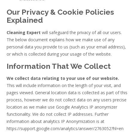
Our Privacy & Cookie Policies
Explained
Cleaning Expert
will safeguard the privacy of all our users.
The below document explains how we make use of any
personal data you provide to us (such as your email address),
or which is collected during your usage of the website.
Information That We Collect
We collect data relating to your use of our website.
This will include information on the length of your visit, and
pages viewed. General location data is collected as part of this
process, however we do not collect data on any users precise
location as we make use Google Analytics IP anonymizer
functionality. We do not collect IP addresses. Further
information about analytics IP Anonymization is at
https://support.google.com/analytics/answer/2763052?hl=en