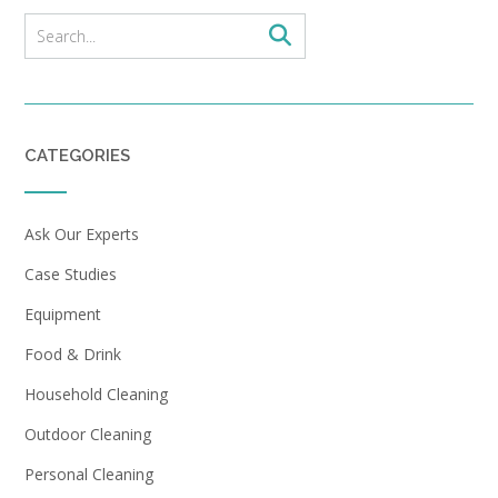
CATEGORIES
Ask Our Experts
Case Studies
Equipment
Food & Drink
Household Cleaning
Outdoor Cleaning
Personal Cleaning