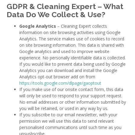
GDPR &
Cleaning Expert
– What
Data Do We Collect & Use?
Google Analytics
– Cleaning Expert collects
information on site browsing activities using Google
Analytics. The service makes use of cookies to record
on site browsing information. This data is shared with
Google analytics and used to improve website
experience. No personally identifiable data is collected.
If you would like to prevent data being used by Google
Analytics you can download and install the Google
Analytics opt-out browser add on from
https://tools.google.com/dlpage/gaoptout
If you make use of our onsite contact form, this data
will only be used to respond to your support request.
No email addresses or other information submitted by
you will be retained, or used in any way by us.
If you subscribe to our email newsletter, with your
permission we will use this data to send relevant
personalised communications until such time as you
unsusbscribe.