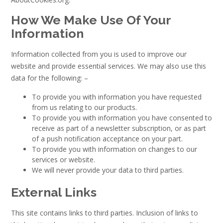
How We Make Use Of Your
Information
Information collected from you is used to improve our
website and provide essential services. We may also use this
data for the following: –
To provide you with information you have requested
from us relating to our products.
To provide you with information you have consented to
receive as part of a newsletter subscription, or as part
of a push notification acceptance on your part.
To provide you with information on changes to our
services or website.
We will never provide your data to third parties.
External Links
This site contains links to third parties. Inclusion of links to