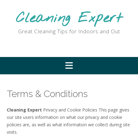
Skip
to
Cleaning Expert
content
Great Cleaning Tips for Indoors and Out
Terms & Conditions
Cleaning Expert
Privacy and Cookie Policies This page gives
our site users information on what our privacy and cookie
policies are, as well as what information we collect during site
visits.