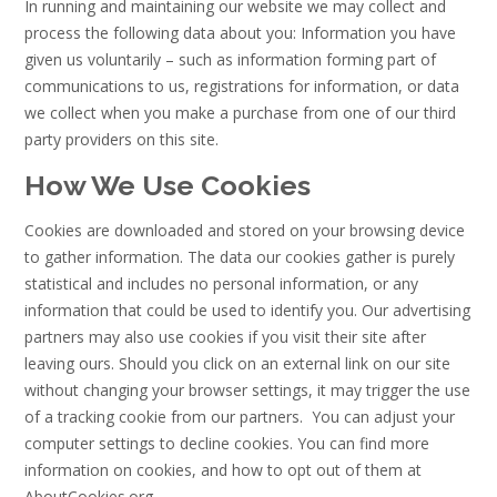
In running and maintaining our website we may collect and
process the following data about you: Information you have
given us voluntarily – such as information forming part of
communications to us, registrations for information, or data
we collect when you make a purchase from one of our third
party providers on this site.
How We Use Cookies
Cookies are downloaded and stored on your browsing device
to gather information. The data our cookies gather is purely
statistical and includes no personal information, or any
information that could be used to identify you. Our advertising
partners may also use cookies if you visit their site after
leaving ours. Should you click on an external link on our site
without changing your browser settings, it may trigger the use
of a tracking cookie from our partners. You can adjust your
computer settings to decline cookies. You can find more
information on cookies, and how to opt out of them at
AboutCookies.org.