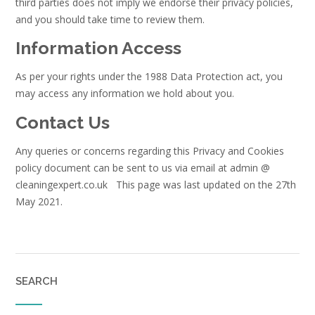
third parties does not imply we endorse their privacy policies,
and you should take time to review them.
Information Access
As per your rights under the 1988 Data Protection act, you
may access any information we hold about you.
Contact Us
Any queries or concerns regarding this Privacy and Cookies
policy document can be sent to us via email at admin @
cleaningexpert.co.uk This page was last updated on the 27th
May 2021.
SEARCH