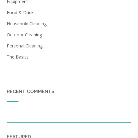
Equipment
Food & Drink
Household Cleaning
Outdoor Cleaning
Personal Cleaning
The Basics
RECENT COMMENTS
FEATURED…