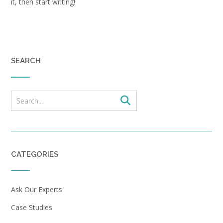
it, then start writing!
SEARCH
CATEGORIES
Ask Our Experts
Case Studies