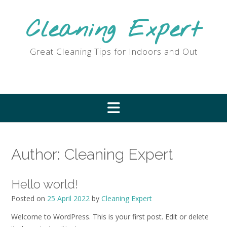
Skip
to
Cleaning Expert
content
Great Cleaning Tips for Indoors and Out
Author:
Cleaning Expert
Hello world!
Posted on
25 April 2022
by
Cleaning Expert
Welcome to WordPress. This is your first post. Edit or delete