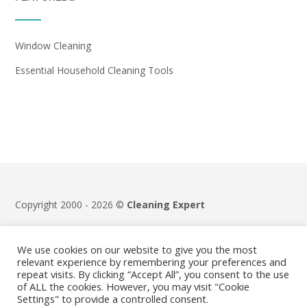
Window Cleaning
Essential Household Cleaning Tools
Copyright 2000 - 2026 ©
Cleaning Expert
Terms & Conditions
|
Privacy Policy
We use cookies on our website to give you the most
relevant experience by remembering your preferences and
repeat visits. By clicking “Accept All”, you consent to the use
of ALL the cookies. However, you may visit "Cookie
Settings" to provide a controlled consent.