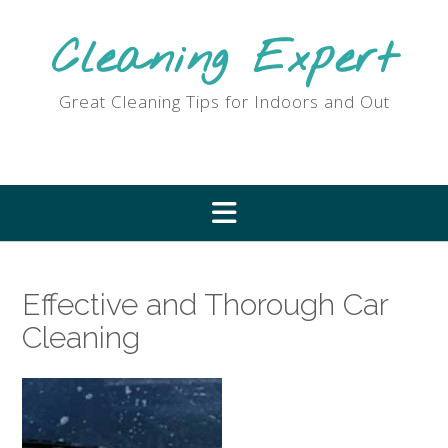
Skip
to
Cleaning Expert
content
Great Cleaning Tips for Indoors and Out
Effective and Thorough Car
Cleaning