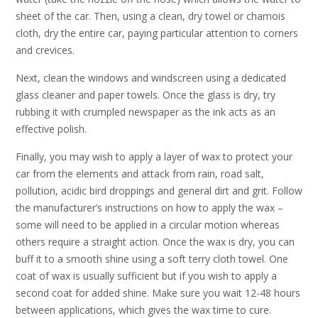
sheet of the car. Then, using a clean, dry towel or chamois
cloth, dry the entire car, paying particular attention to corners
and crevices.
Next, clean the windows and windscreen using a dedicated
glass cleaner and paper towels. Once the glass is dry, try
rubbing it with crumpled newspaper as the ink acts as an
effective polish.
Finally, you may wish to apply a layer of wax to protect your
car from the elements and attack from rain, road salt,
pollution, acidic bird droppings and general dirt and grit. Follow
the manufacturer’s instructions on how to apply the wax –
some will need to be applied in a circular motion whereas
others require a straight action. Once the wax is dry, you can
buff it to a smooth shine using a soft terry cloth towel. One
coat of wax is usually sufficient but if you wish to apply a
second coat for added shine. Make sure you wait 12-48 hours
between applications, which gives the wax time to cure.