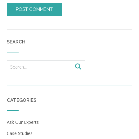
SEARCH
CATEGORIES
Ask Our Experts
Case Studies