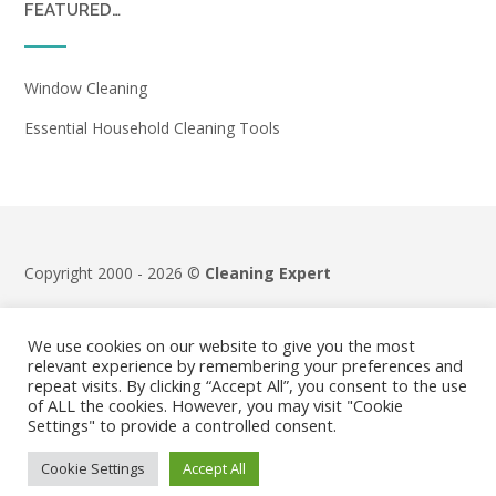
FEATURED…
Window Cleaning
Essential Household Cleaning Tools
Copyright 2000 - 2026 ©
Cleaning Expert
Terms & Conditions
|
Privacy Policy
We use cookies on our website to give you the most
relevant experience by remembering your preferences and
repeat visits. By clicking “Accept All”, you consent to the use
of ALL the cookies. However, you may visit "Cookie
Settings" to provide a controlled consent.
Cookie Settings
Accept All