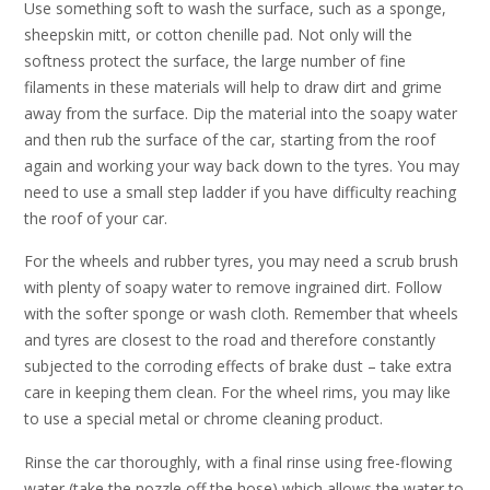
Use something soft to wash the surface, such as a sponge,
sheepskin mitt, or cotton chenille pad. Not only will the
softness protect the surface, the large number of fine
filaments in these materials will help to draw dirt and grime
away from the surface. Dip the material into the soapy water
and then rub the surface of the car, starting from the roof
again and working your way back down to the tyres. You may
need to use a small step ladder if you have difficulty reaching
the roof of your car.
For the wheels and rubber tyres, you may need a scrub brush
with plenty of soapy water to remove ingrained dirt. Follow
with the softer sponge or wash cloth. Remember that wheels
and tyres are closest to the road and therefore constantly
subjected to the corroding effects of brake dust – take extra
care in keeping them clean. For the wheel rims, you may like
to use a special metal or chrome cleaning product.
Rinse the car thoroughly, with a final rinse using free-flowing
water (take the nozzle off the hose) which allows the water to