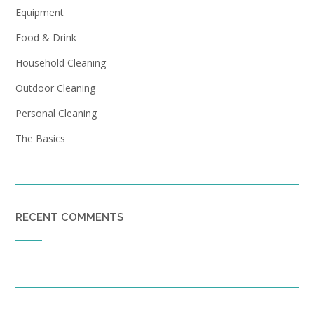
Equipment
Food & Drink
Household Cleaning
Outdoor Cleaning
Personal Cleaning
The Basics
RECENT COMMENTS