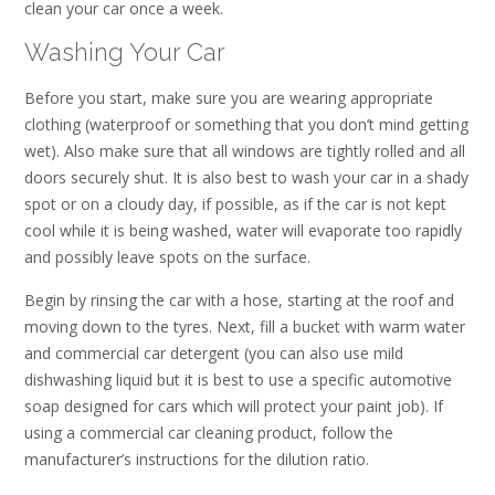
clean your car once a week.
Washing Your Car
Before you start, make sure you are wearing appropriate
clothing (waterproof or something that you don’t mind getting
wet). Also make sure that all windows are tightly rolled and all
doors securely shut. It is also best to wash your car in a shady
spot or on a cloudy day, if possible, as if the car is not kept
cool while it is being washed, water will evaporate too rapidly
and possibly leave spots on the surface.
Begin by rinsing the car with a hose, starting at the roof and
moving down to the tyres. Next, fill a bucket with warm water
and commercial car detergent (you can also use mild
dishwashing liquid but it is best to use a specific automotive
soap designed for cars which will protect your paint job). If
using a commercial car cleaning product, follow the
manufacturer’s instructions for the dilution ratio.