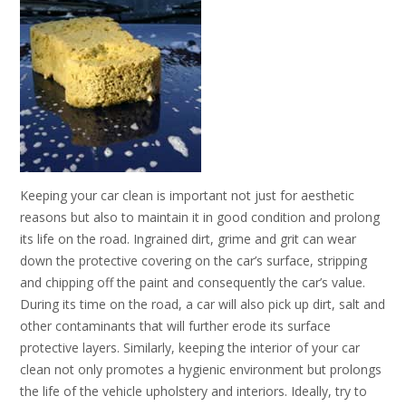
Keeping your car clean is important not just for aesthetic
reasons but also to maintain it in good condition and prolong
its life on the road. Ingrained dirt, grime and grit can wear
down the protective covering on the car’s surface, stripping
and chipping off the paint and consequently the car’s value.
During its time on the road, a car will also pick up dirt, salt and
other contaminants that will further erode its surface
protective layers. Similarly, keeping the interior of your car
clean not only promotes a hygienic environment but prolongs
the life of the vehicle upholstery and interiors. Ideally, try to