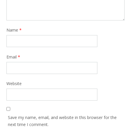
Name
*
Email
*
Website
Save my name, email, and website in this browser for the
next time I comment.