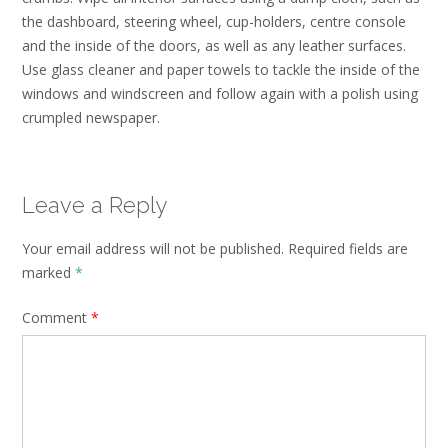
the dashboard, steering wheel, cup-holders, centre console
and the inside of the doors, as well as any leather surfaces.
Use glass cleaner and paper towels to tackle the inside of the
windows and windscreen and follow again with a polish using
crumpled newspaper.
Leave a Reply
Your email address will not be published.
Required fields are
marked
*
Comment
*