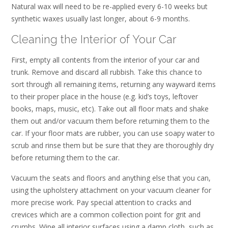
Natural wax will need to be re-applied every 6-10 weeks but
synthetic waxes usually last longer, about 6-9 months.
Cleaning the Interior of Your Car
First, empty all contents from the interior of your car and
trunk. Remove and discard all rubbish. Take this chance to
sort through all remaining items, returning any wayward items
to their proper place in the house (e.g. kid’s toys, leftover
books, maps, music, etc). Take out all floor mats and shake
them out and/or vacuum them before returning them to the
car. If your floor mats are rubber, you can use soapy water to
scrub and rinse them but be sure that they are thoroughly dry
before returning them to the car.
Vacuum the seats and floors and anything else that you can,
using the upholstery attachment on your vacuum cleaner for
more precise work. Pay special attention to cracks and
crevices which are a common collection point for grit and
crumbs. Wipe all interior surfaces using a damp cloth, such as