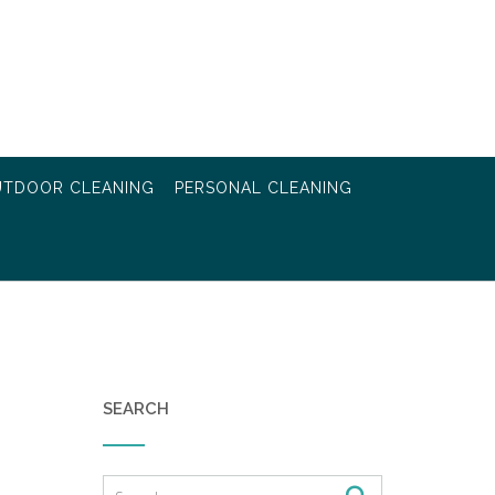
TDOOR CLEANING
PERSONAL CLEANING
SEARCH