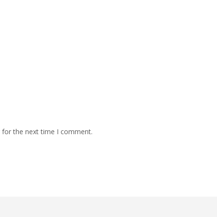
 for the next time I comment.