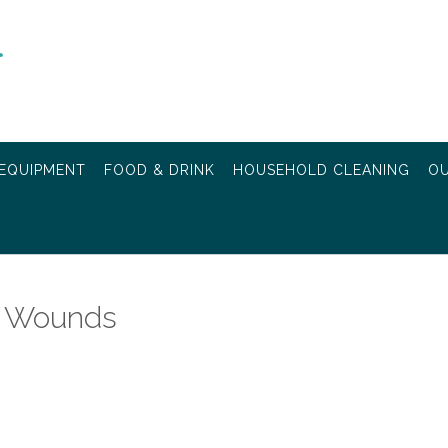
EQUIPMENT
FOOD & DRINK
HOUSEHOLD CLEANING
OU
ng Wounds