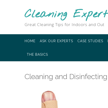
Skip
to
Cleaning Expert
content
Great Cleaning Tips for Indoors and Out
HOME
ASK OUR EXPERTS
CASE STUDIES
THE BASICS
Cleaning and Disinfecti