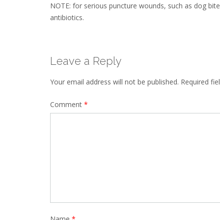
NOTE: for serious puncture wounds, such as dog bites,
antibiotics.
Leave a Reply
Your email address will not be published.
Required fi
Comment
*
Name
*