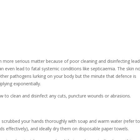
ch more serious matter because of poor cleaning and disinfecting lead
can even lead to fatal systemic conditions like septicaemia. The skin n
 other pathogens lurking on your body but the minute that defence is
plying exponentially.
w to clean and disinfect any cuts, puncture wounds or abrasions.
 scrubbed your hands thoroughly with soap and warm water (refer to
ds effectively), and ideally dry them on disposable paper towels.