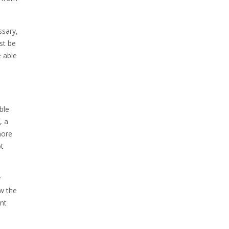
ssary,
st be
e able
ble
, a
more
ot
y
ow the
ent