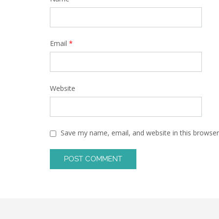
Email
*
Website
Save my name, email, and website in this browser