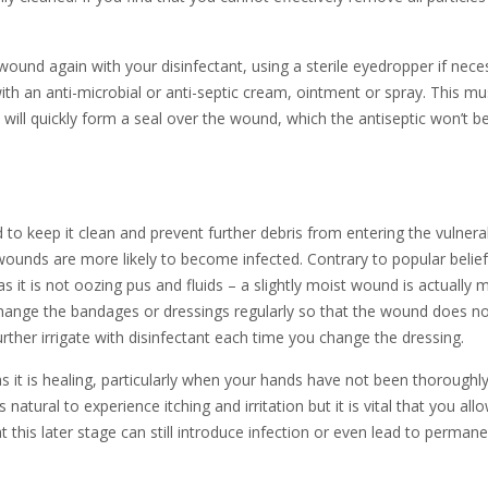
wound again with your disinfectant, using a sterile eyedropper if nece
ith an anti-microbial or anti-septic cream, ointment or spray. This mu
will quickly form a seal over the wound, which the antiseptic won’t b
o keep it clean and prevent further debris from entering the vulnera
 wounds are more likely to become infected. Contrary to popular belief
as it is not oozing pus and fluids – a slightly moist wound is actually 
 Change the bandages or dressings regularly so that the wound does n
her irrigate with disinfectant each time you change the dressing.
s it is healing, particularly when your hands have not been thoroughl
atural to experience itching and irritation but it is vital that you all
at this later stage can still introduce infection or even lead to perman