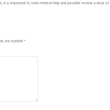
 it is important to seek medical help and possible receive a dose of
elds are marked
*