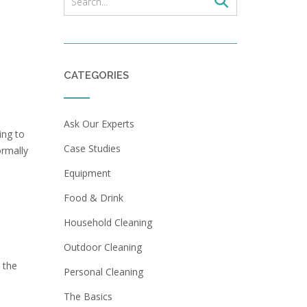
CATEGORIES
Ask Our Experts
ing to
Case Studies
ormally
Equipment
Food & Drink
Household Cleaning
Outdoor Cleaning
 the
Personal Cleaning
The Basics