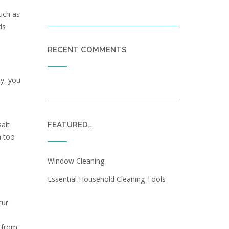
such as
ds
RECENT COMMENTS
ly, you
alt
FEATURED…
h too
Window Cleaning
Essential Household Cleaning Tools
cur
s from