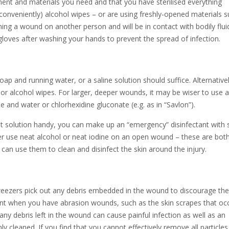
ment and materials you need and that you have sterilised everything
t conveniently) alcohol wipes – or are using freshly-opened materials 
hing a wound on another person and will be in contact with bodily flui
gloves after washing your hands to prevent the spread of infection.
 soap and running water, or a saline solution should suffice. Alternative
or alcohol wipes. For larger, deeper wounds, it may be wiser to use a
ne and water or chlorhexidine gluconate (e.g. as in “Savlon”).
nt solution handy, you can make up an “emergency” disinfectant with s
Never use neat alcohol or neat iodine on an open wound – these are bot
n use them to clean and disinfect the skin around the injury.
weezers pick out any debris embedded in the wound to discourage the
rtant when you have abrasion wounds, such as the skin scrapes that oc
any debris left in the wound can cause painful infection as well as an
ghly cleaned. If you find that you cannot effectively remove all particle