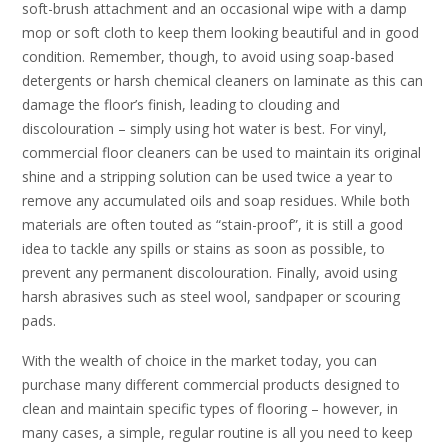
soft-brush attachment and an occasional wipe with a damp
mop or soft cloth to keep them looking beautiful and in good
condition. Remember, though, to avoid using soap-based
detergents or harsh chemical cleaners on laminate as this can
damage the floor’s finish, leading to clouding and
discolouration – simply using hot water is best. For vinyl,
commercial floor cleaners can be used to maintain its original
shine and a stripping solution can be used twice a year to
remove any accumulated oils and soap residues. While both
materials are often touted as “stain-proof”, it is still a good
idea to tackle any spills or stains as soon as possible, to
prevent any permanent discolouration. Finally, avoid using
harsh abrasives such as steel wool, sandpaper or scouring
pads.
With the wealth of choice in the market today, you can
purchase many different commercial products designed to
clean and maintain specific types of flooring – however, in
many cases, a simple, regular routine is all you need to keep