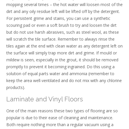
mopping several times – the hot water will loosen most of the
dirt and any oily residue left will be lifted off by the detergent.
For persistent grime and stains, you can use a synthetic
scouring pad or even a soft brush to try and loosen the dirt
but do not use harsh abrasives, such as steel wool, as these
will scratch the tile surface. Remember to always rinse the
tiles again at the end with clean water as any detergent left on
the surface will simply trap more dirt and grime. If mould or
mildew is seen, especially in the grout, it should be removed
promptly to prevent it becoming ingrained. Do this using a
solution of equal parts water and ammonia (remember to
keep the area well-ventilated and do not mix with any chlorine
products).
Laminate and Vinyl Floors
One of the main reasons these two types of flooring are so
popular is due to their ease of cleaning and maintenance.
Both require nothing more than a regular vacuum using a