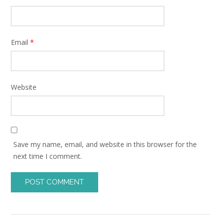
Email
*
Website
Save my name, email, and website in this browser for the
next time I comment.