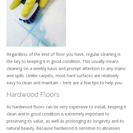
Regardless of the kind of floor you have, regular cleaning is
the key to keeping it in good condition. This usually means
cleaning on a weekly basis and prompt attention to any stains
and spills. Unlike carpets, most hard surfaces are relatively
easy to clean and maintain – here are a few tips to help you:
Hardwood Floors
As hardwood floors can be very expensive to install, keeping it
clean and in good condition is extremely important to
preserving its value, as well as prolonging its longevity and its
natural beauty. Because hardwood is sensitive to abrasives