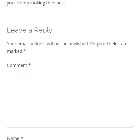
your floors looking their best.
Leave a Reply
Your email address will not be published.
Required fields are
marked
*
Comment
*
Name
*