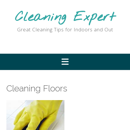
Skip
to
Cleaning Expert
content
Great Cleaning Tips for Indoors and Out
Cleaning Floors