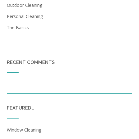
Outdoor Cleaning
Personal Cleaning
The Basics
RECENT COMMENTS
FEATURED…
Window Cleaning