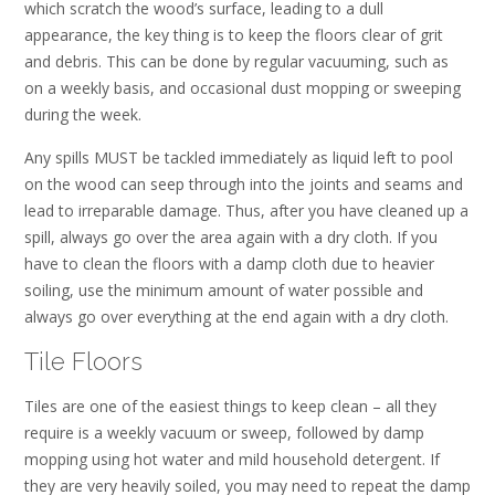
which scratch the wood’s surface, leading to a dull
appearance, the key thing is to keep the floors clear of grit
and debris. This can be done by regular vacuuming, such as
on a weekly basis, and occasional dust mopping or sweeping
during the week.
Any spills MUST be tackled immediately as liquid left to pool
on the wood can seep through into the joints and seams and
lead to irreparable damage. Thus, after you have cleaned up a
spill, always go over the area again with a dry cloth. If you
have to clean the floors with a damp cloth due to heavier
soiling, use the minimum amount of water possible and
always go over everything at the end again with a dry cloth.
Tile Floors
Tiles are one of the easiest things to keep clean – all they
require is a weekly vacuum or sweep, followed by damp
mopping using hot water and mild household detergent. If
they are very heavily soiled, you may need to repeat the damp