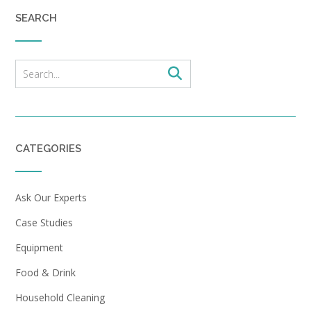
SEARCH
CATEGORIES
Ask Our Experts
Case Studies
Equipment
Food & Drink
Household Cleaning