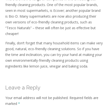
friendly cleaning products. One of the most popular brands,
seen in most supermarkets, is Ecover; another popular brand
is Bio-D. Many supermarkets are now also producing their
own versions of eco-friendly cleaning products, such as
“Tesco Naturals” – these will often be just as effective but
cheaper!
Finally, don’t forget that many household items can make very
good, natural, eco-friendly cleaning solutions. So if you have
the time and inclination, you can try your hand at making your
own environmentally-friendly cleaning products using
ingredients like lemon juice, vinegar and baking soda.
Leave a Reply
Your email address will not be published.
Required fields are
marked
*