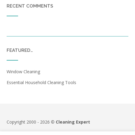
RECENT COMMENTS
FEATURED…
Window Cleaning
Essential Household Cleaning Tools
Copyright 2000 - 2026 ©
Cleaning Expert