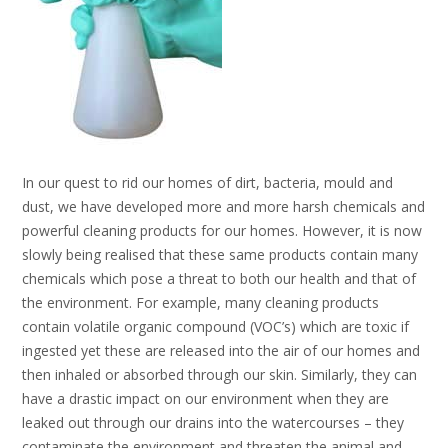
In our quest to rid our homes of dirt, bacteria, mould and
dust, we have developed more and more harsh chemicals and
powerful cleaning products for our homes. However, it is now
slowly being realised that these same products contain many
chemicals which pose a threat to both our health and that of
the environment. For example, many cleaning products
contain volatile organic compound (VOC’s) which are toxic if
ingested yet these are released into the air of our homes and
then inhaled or absorbed through our skin. Similarly, they can
have a drastic impact on our environment when they are
leaked out through our drains into the watercourses – they
contaminate the environment and threaten the animal and