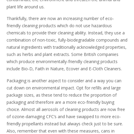
plant life around us.
Thankfully, there are now an increasing number of eco-
friendly cleaning products which do not use hazardous
chemicals to provide their cleaning ability. Instead, they use a
combination of non-toxic, fully-biodegradable compounds and
natural ingredients with traditionally acknowledged properties,
such as herbs and plant extracts. Some British companies
which produce environmentally-friendly cleaning products
include Bio-D, Faith in Nature, Ecover and E-Cloth Cleaners.
Packaging is another aspect to consider and a way you can
cut down on environmental impact. Opt for refills and large
package sizes, as these tend to reduce the proportion of
packaging and therefore are a more eco-friendly buying
choice. Almost all aerosols of cleaning products are now free
of ozone-damaging CFC’s and have swapped to more eco-
friendly propellants instead but always check just to be sure.
Also, remember that even with these measures, cans in