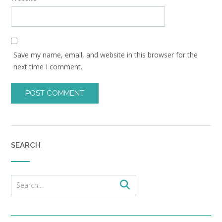
Save my name, email, and website in this browser for the
next time I comment.
SEARCH