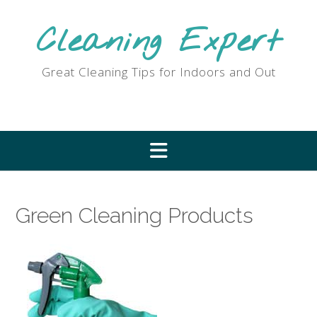
Skip
to
Cleaning Expert
content
Great Cleaning Tips for Indoors and Out
Green Cleaning Products