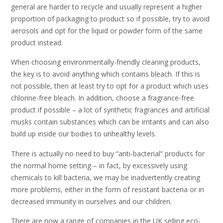
general are harder to recycle and usually represent a higher
proportion of packaging to product so if possible, try to avoid
aerosols and opt for the liquid or powder form of the same
product instead.
When choosing environmentally-friendly cleaning products,
the key is to avoid anything which contains bleach. If this is
not possible, then at least try to opt for a product which uses
chlorine-free bleach. In addition, choose a fragrance-free
product if possible – a lot of synthetic fragrances and artificial
musks contain substances which can be irritants and can also
build up inside our bodies to unhealthy levels.
There is actually no need to buy “anti-bacterial” products for
the normal home setting – in fact, by excessively using
chemicals to kill bacteria, we may be inadvertently creating
more problems, either in the form of resistant bacteria or in
decreased immunity in ourselves and our children.
There are now a range of companies in the UK selling eco-