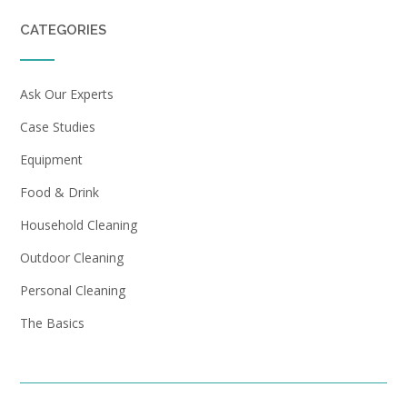
CATEGORIES
Ask Our Experts
Case Studies
Equipment
Food & Drink
Household Cleaning
Outdoor Cleaning
Personal Cleaning
The Basics