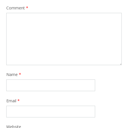
Comment
*
Name
*
Email
*
Website